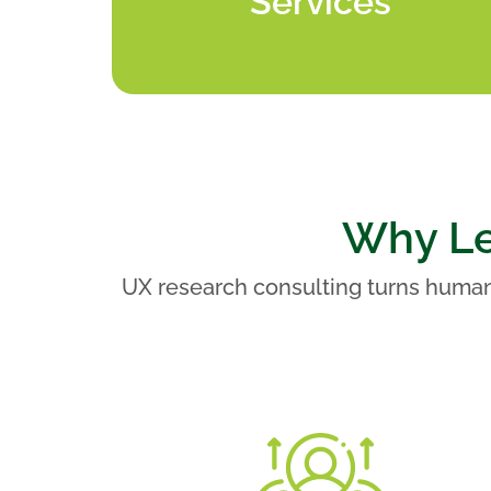
Services
Why Le
UX research consulting turns human