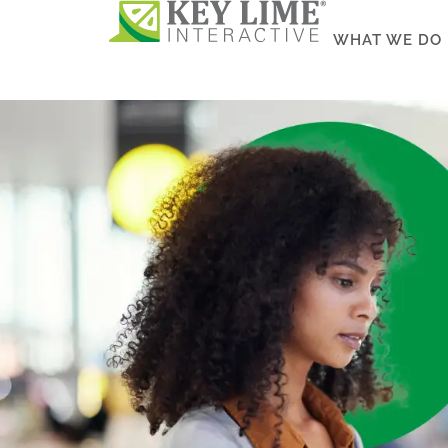
WHAT WE DO