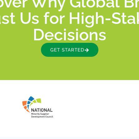
over Why Global B
st Us for High-St
Decisions
GET STARTED