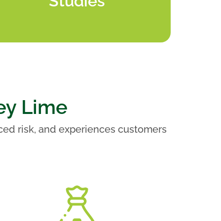
Studies
ey Lime
ced risk, and experiences customers