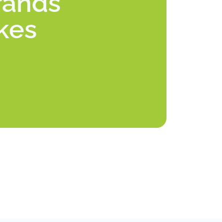
rands
akes