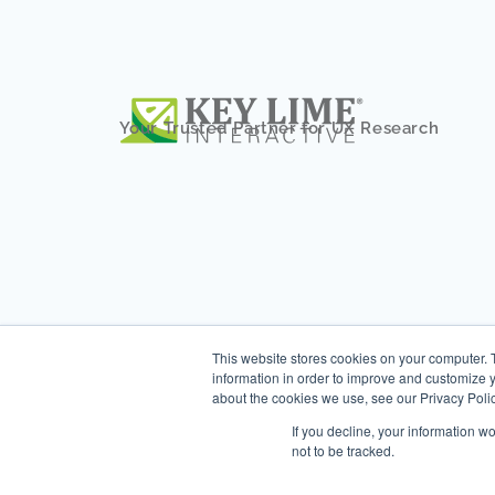
Your Trusted Partner for UX Research
This website stores cookies on your computer. 
information in order to improve and customize y
about the cookies we use, see our Privacy Polic
If you decline, your information w
not to be tracked.