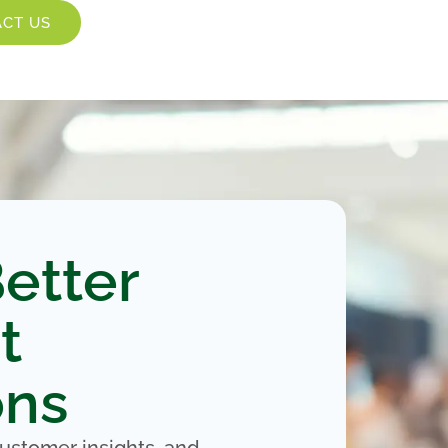
CT US
etter
t
ons