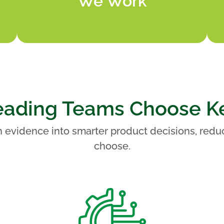
We Work
ading Teams Choose K
 evidence into smarter product decisions, redu
choose.