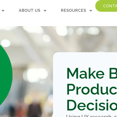
CONTA
ABOUT US
RESOURCES
Make B
Produc
Decisi