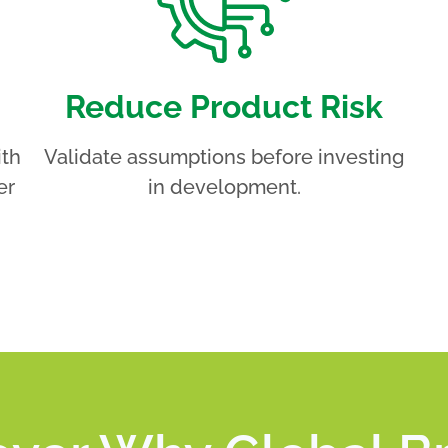
Reduce Product Risk
ith
Validate assumptions before investing
er
in development.