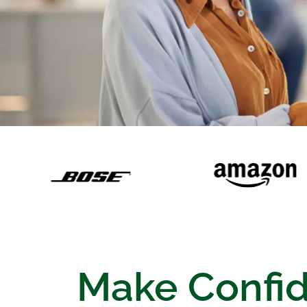
Make Confi