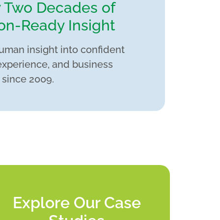
y Two Decades of
on-Ready Insight
uman insight into confident
experience, and business
 since 2009.
Explore Our Case