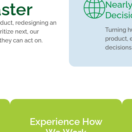
ster
Nearl
Decisi
duct, redesigning an
Turning h
itize next, our
product, 
they can act on.
decisions
Experience How