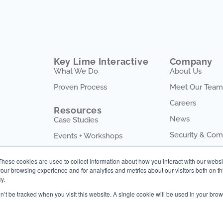
Key Lime Interactive
Company
What We Do
About Us
Proven Process
Meet Our Team
Careers
Resources
News
Case Studies
Security & Com
Events + Workshops
Blog
These cookies are used to collect information about how you interact with our webs
our browsing experience and for analytics and metrics about our visitors both on th
y.
on’t be tracked when you visit this website. A single cookie will be used in your b