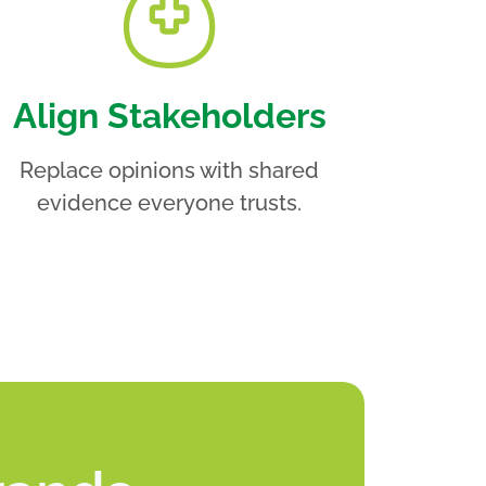
Align Stakeholders
Replace opinions with shared
evidence everyone trusts.