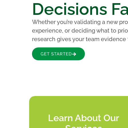
Decisions Fa
Whether you’re validating a new pro
experience, or deciding what to prior
research gives your team evidence 
GET STARTED
Learn About Our