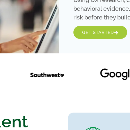
Using UX research, c
behavioral evidence
risk before they build
GET STARTED
dent