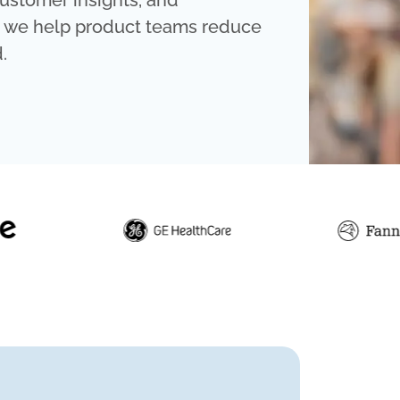
ustomer insights, and
, we help product teams reduce
.