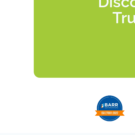
Disc
Tru