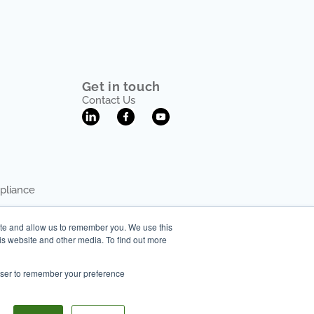
Get in touch
Contact Us
pliance
ite and allow us to remember you. We use this
is website and other media. To find out more
rowser to remember your preference