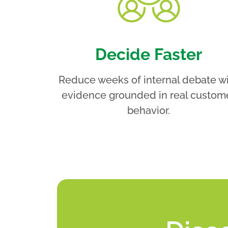
Decide Faster
Reduce weeks of internal debate w
evidence grounded in real custom
behavior.