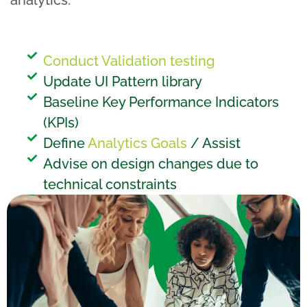
analytics.
Conduct Validation testing
Update UI Pattern library
Baseline Key Performance Indicators
(KPIs)
Define
Analytics Goals
/ Assist
Advise on design changes due to
technical constraints