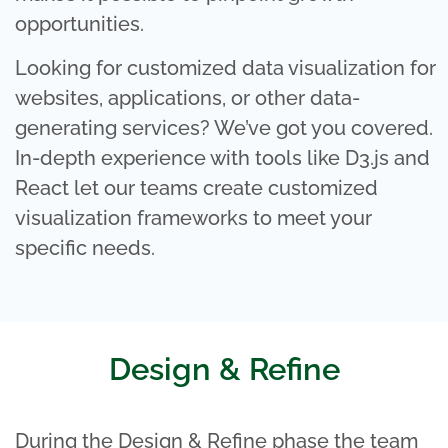
opportunities.
Looking for customized data visualization for
websites, applications, or other data-
generating services? We’ve got you covered.
In-depth experience with tools like D3.js and
React let our teams create customized
visualization frameworks to meet your
specific needs.
Design & Refine
During the Design & Refine phase the team