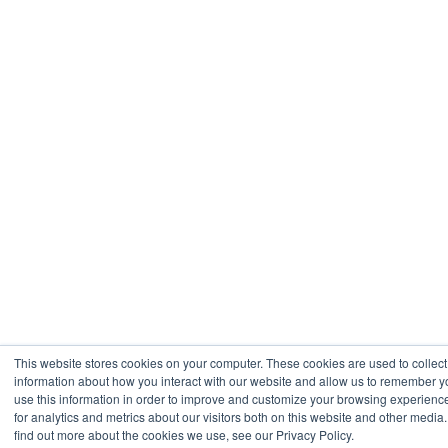
This website stores cookies on your computer. These cookies are used to collect
information about how you interact with our website and allow us to remember 
use this information in order to improve and customize your browsing experienc
for analytics and metrics about our visitors both on this website and other media.
find out more about the cookies we use, see our Privacy Policy.