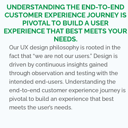
UNDERSTANDING THE END-TO-END
CUSTOMER EXPERIENCE JOURNEY IS
PIVOTAL TO BUILD A USER
EXPERIENCE THAT BEST MEETS YOUR
NEEDS.
Our UX design philosophy is rooted in the
fact that “we are not our users.” Design is
driven by continuous insights gained
through observation and testing with the
intended end-users. Understanding the
end-to-end customer experience journey is
pivotal to build an experience that best
meets the user’s needs.