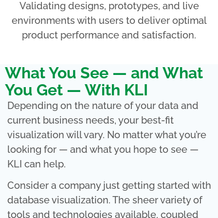
Validating designs, prototypes, and live
environments with users to deliver optimal
product performance and satisfaction.
What You See — and What
You Get — With KLI
Depending on the nature of your data and
current business needs, your best-fit
visualization will vary. No matter what you’re
looking for — and what you hope to see —
KLI can help.
Consider a company just getting started with
database visualization. The sheer variety of
tools and technologies available, coupled