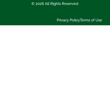
© 2026 All Rights Reserved.
Privacy Policy
Terms of Use