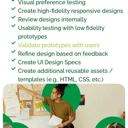
Visual preference testing
Create high-fidelity responsive designs
Review designs internally
Usability testing with low fidelity
prototypes
Validate prototypes with users
Refine design based on feedback
Create UI Design Specs
Create additional reusable assets /
templates (e.g., HTML, CSS, etc.)