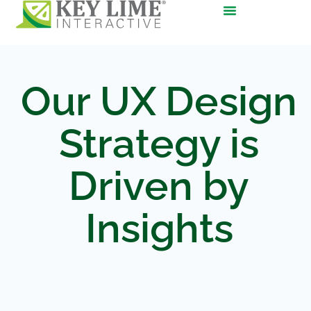
Our UX Design
Strategy is
Driven by
Insights