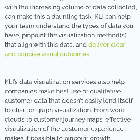
with the increasing volume of data collected,
can make this a daunting task. KLI can help
your team understand the types of data you
have, pinpoint the visualization method(s)
that align with this data, and
deliver clear
and concise visual outcomes
.
KLI’s data visualization services also help
companies make best use of qualitative
customer data that doesn’t easily lend itself
to chart or graph visualization. From word
clouds to customer journey maps, effective
visualization of the customer experience
makes it possible to pinpoint growth