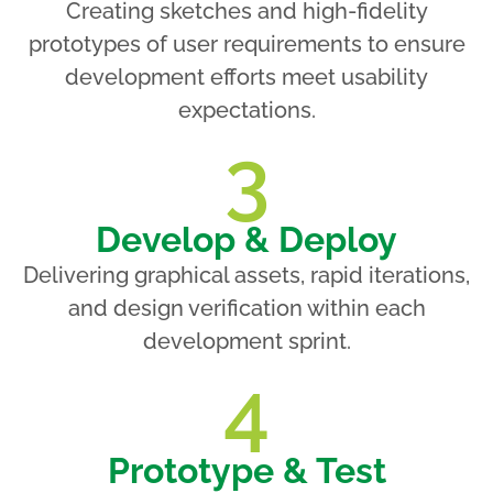
Creating sketches and high-fidelity
prototypes of user requirements to ensure
development efforts meet usability
expectations.
3
Develop & Deploy
Delivering graphical assets, rapid iterations,
and design verification within each
development sprint.
4
Prototype & Test