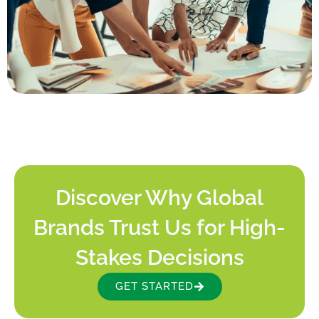
Discover Why Global
Brands Trust Us for High-
Stakes Decisions
GET STARTED