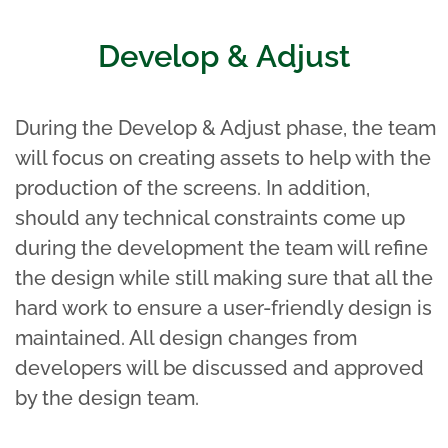
Develop & Adjust
During the Develop & Adjust phase, the team
will focus on creating assets to help with the
production of the screens. In addition,
should any technical constraints come up
during the development the team will refine
the design while still making sure that all the
hard work to ensure a user-friendly design is
maintained. All design changes from
developers will be discussed and approved
by the design team.