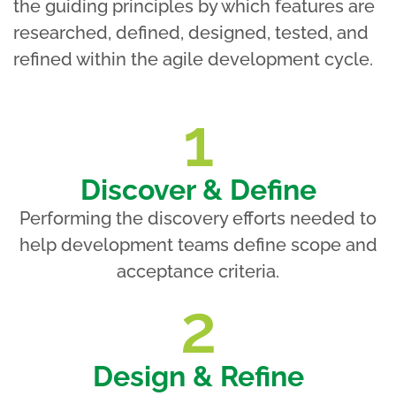
the guiding principles by which features are
researched, defined, designed, tested, and
refined within the agile development cycle.
1
Discover & Define
Performing the discovery efforts needed to
help development teams define scope and
acceptance criteria.
2
Design & Refine