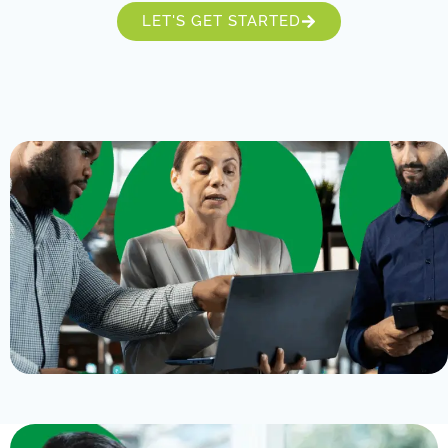
LET'S GET STARTED