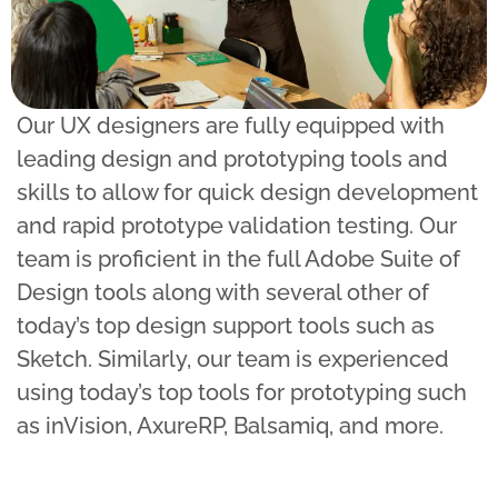
Our UX designers are fully equipped with
leading design and prototyping tools and
skills to allow for quick design development
and rapid prototype validation testing. Our
team is proficient in the full Adobe Suite of
Design tools along with several other of
today’s top design support tools such as
Sketch. Similarly, our team is experienced
using today’s top tools for prototyping such
as inVision, AxureRP, Balsamiq, and more.