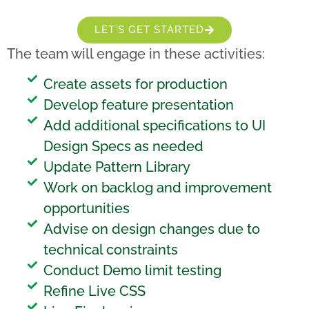
LET'S GET STARTED
The team will engage in these activities:
Create assets for production
Develop feature presentation
Add additional specifications to UI
Design Specs as needed
Update Pattern Library
Work on backlog and improvement
opportunities
Advise on design changes due to
technical constraints
Conduct Demo limit testing
Refine Live CSS