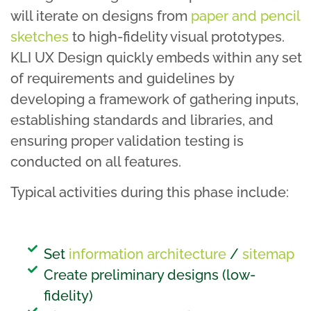
will iterate on designs from
paper and pencil
sketches
to high-fidelity visual prototypes.
KLI UX Design quickly embeds within any set
of requirements and guidelines by
developing a framework of gathering inputs,
establishing standards and libraries, and
ensuring proper validation testing is
conducted on all features.
Typical activities during this phase include:
Set
information architecture
/
sitemap
Create preliminary designs (low-
fidelity)