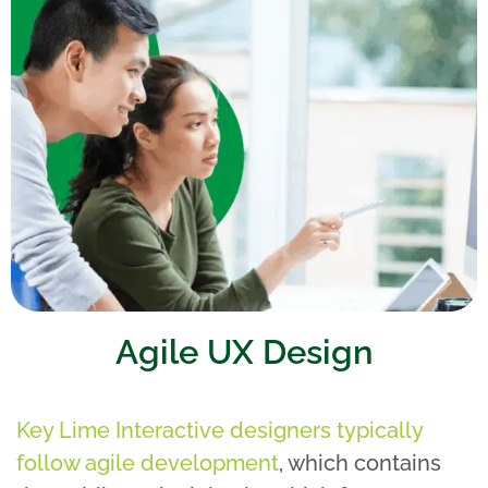
Agile UX Design
Key Lime Interactive designers typically
follow agile development
, which contains