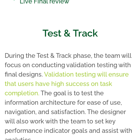
Live Final review
Test & Track
During the Test & Track phase, the team will
focus on conducting validation testing with
final designs.
Validation testing will ensure
that users have high success on task
completion.
The goal is to test the
information architecture for ease of use,
navigation, and satisfaction. The designer
will also work with the team to set key
performance indicator goals and assist with