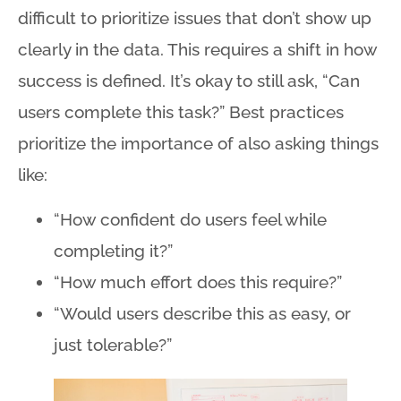
difficult to prioritize issues that don’t show up
clearly in the data. This requires a shift in how
success is defined. It’s okay to still ask, “Can
users complete this task?” Best practices
prioritize the importance of also asking things
like:
“How confident do users feel while
completing it?”
“How much effort does this require?”
“Would users describe this as easy, or
just tolerable?”