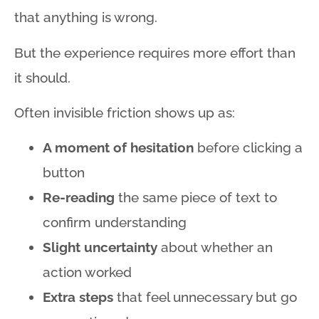
that anything is wrong
.
But the experience requires more effort than
it should.
Often invisible friction shows up as:
A moment of hesitation
before clicking a
button
Re-reading
the same piece of text to
confirm understanding
Slight uncertainty
about whether an
action worked
Extra steps
that feel unnecessary but go