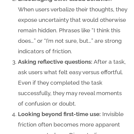
When users verbalize their thoughts, they
expose uncertainty that would otherwise
remain hidden. Phrases like “I think this
does…” or “I’m not sure, but…” are strong
indicators of friction.
Asking reflective questions:
After a task,
ask users what felt easy versus effortful.
Even if they completed the task
successfully, they may reveal moments
of confusion or doubt.
Looking beyond first-time use:
Invisible
friction often becomes more apparent