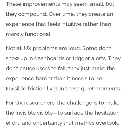
These improvements may seem small, but
they compound
. Over time, they create an
experience that feels intuitive rather than
merely functional
.
Not all UX problems are loud
. Some don’t
show up in dashboards or trigger alerts
. They
don’t cause users to fail; they just make the
experience harder than it needs to be
.
Invisible friction lives in these quiet moments
.
For UX researchers, the challenge is to make
the invisible visible—to surface the hesitation,
effort, and uncertainty that metrics overlook
.