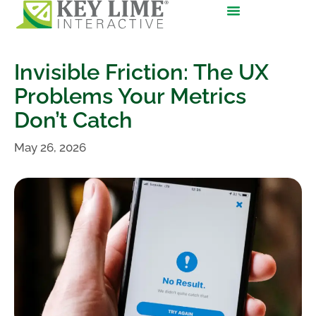
Invisible Friction: The UX
Problems Your Metrics
Don’t Catch
May 26, 2026