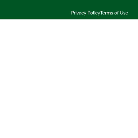
Privacy Policy
Terms of Use