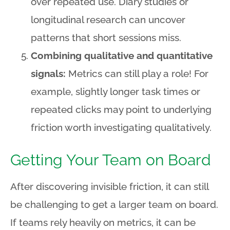
over repeated use. Diary studies or
longitudinal research can uncover
patterns that short sessions miss.
Combining qualitative and quantitative
signals:
Metrics can still play a role! For
example, slightly longer task times or
repeated clicks may point to underlying
friction worth investigating qualitatively.
Getting Your Team on Board
After discovering invisible friction, it can still
be challenging to get a larger team on board.
If teams rely heavily on metrics, it can be