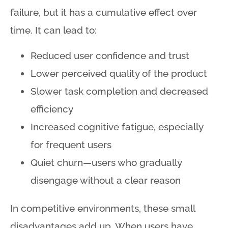
failure, but it has a cumulative effect over
time. It can lead to:
Reduced user confidence and trust
Lower perceived quality of the product
Slower task completion and decreased
efficiency
Increased cognitive fatigue, especially
for frequent users
Quiet churn—users who gradually
disengage without a clear reason
In competitive environments, these small
disadvantages add up
. When users have