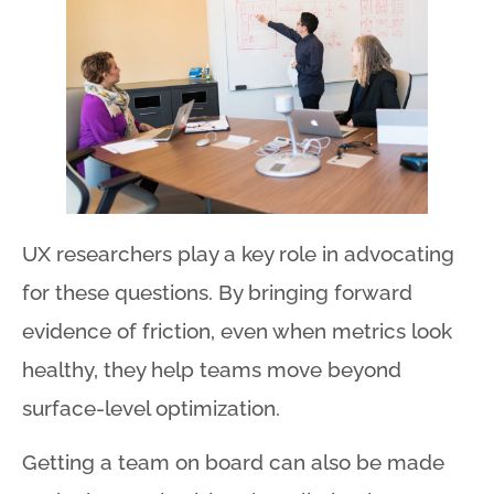
UX researchers play a key role in advocating
for these questions
. By bringing forward
evidence of friction, even when metrics look
healthy, they help teams move beyond
surface-level optimization
.
Getting a team on board can also be made