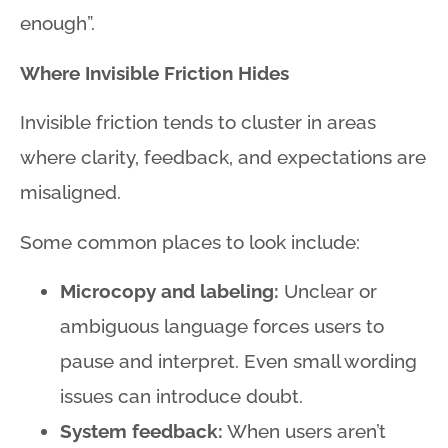
enough”
.
Where Invisible Friction Hides
Invisible friction tends to cluster in areas
where clarity, feedback, and expectations are
misaligned.
Some common places to look include:
Microcopy and labeling:
Unclear or
ambiguous language forces users to
pause and interpret. Even small wording
issues can introduce doubt.
System feedback:
When users aren’t