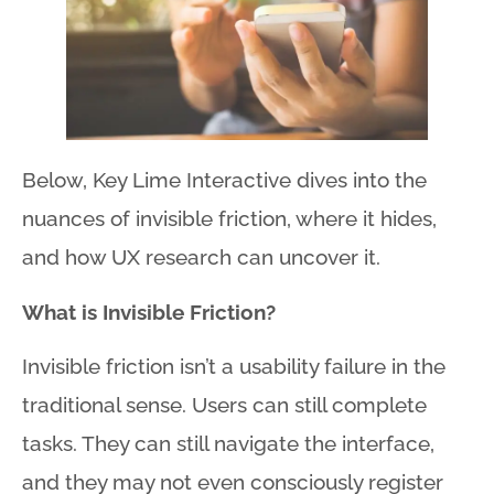
Below, Key Lime Interactive dives into the
nuances of invisible friction, where it hides,
and how UX research can uncover it.
What is Invisible Friction?
Invisible friction isn’t a usability failure in the
traditional sense
. Users can still complete
tasks
. They can still navigate the interface,
and they may not even consciously register