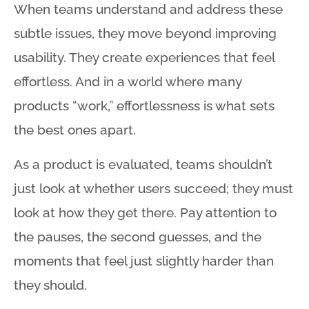
When teams understand and address these
subtle issues, they move beyond improving
usability
. They create experiences that feel
effortless
. And in a world where many
products “work,” effortlessness is what sets
the best ones apart
.
As a product is evaluated, teams shouldn’t
just look at whether users succeed; they must
look at how they get there
. Pay attention to
the pauses, the second guesses, and the
moments that feel just slightly harder than
they should
.