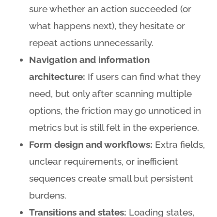
sure whether an action succeeded (or
what happens next), they hesitate or
repeat actions unnecessarily.
Navigation and information
architecture:
If users can find what they
need, but only after scanning multiple
options, the friction may go unnoticed in
metrics but is still felt in the experience.
Form design and workflows:
Extra fields,
unclear requirements, or inefficient
sequences create small but persistent
burdens.
Transitions and states:
Loading states,