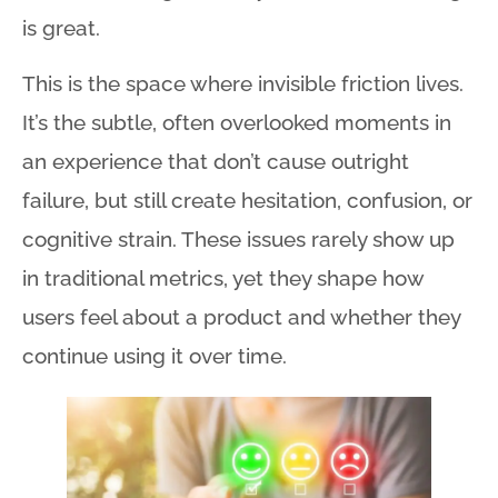
is great.
This is the space where invisible friction lives
.
It’s the subtle, often overlooked moments in
an experience that don’t cause outright
failure, but still create hesitation, confusion, or
cognitive strain
. These issues rarely show up
in traditional metrics, yet they shape how
users feel about a product and whether they
continue using it over time
.