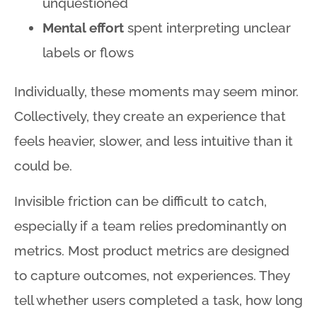
unquestioned
Mental effort
spent interpreting unclear
labels or flows
Individually, these moments may seem minor
.
Collectively, they create an experience that
feels heavier, slower, and less intuitive than it
could be
.
Invisible friction can be difficult to catch,
especially if a team relies predominantly on
metrics
. Most product metrics are designed
to capture outcomes, not experiences
. They
tell whether users completed a task, how long