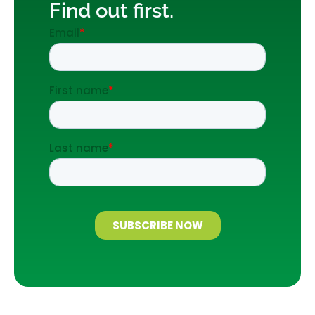
Find out first.