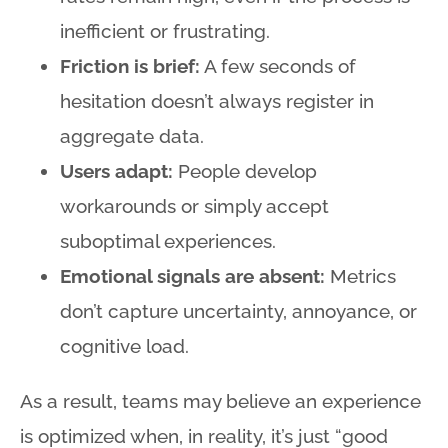
inefficient or frustrating.
Friction is brief:
A few seconds of
hesitation doesn’t always register in
aggregate data.
Users adapt:
People develop
workarounds or simply accept
suboptimal experiences.
Emotional signals are absent:
Metrics
don’t capture uncertainty, annoyance, or
cognitive load.
As a result, teams may believe an experience
is optimized when, in reality, it’s just “good