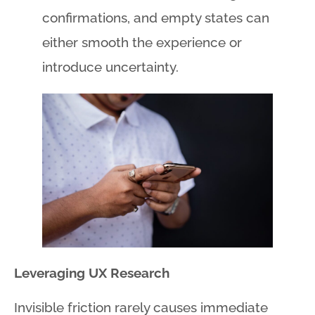
confirmations, and empty states can
either smooth the experience or
introduce uncertainty.
Leveraging UX Research
Invisible friction rarely causes immediate