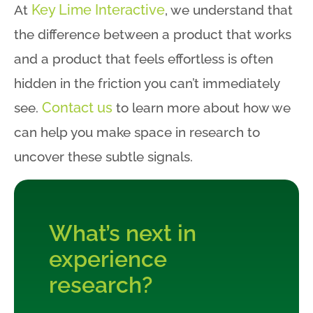
Key Lime Interactive
At
, we understand that
the difference between a product that works
and a product that feels effortless is often
hidden in the friction you can’t immediately
Contact us
see.
to learn more about how we
can help you make space in research to
uncover these subtle signals.
What’s next in
experience
research?