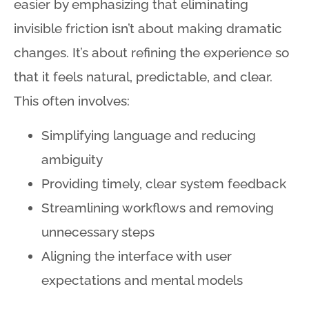
easier by emphasizing that eliminating
invisible friction isn’t about making dramatic
changes
. It’s about refining the experience so
that it feels natural, predictable, and clear
.
This often involves:
Simplifying language and reducing
ambiguity
Providing timely, clear system feedback
Streamlining workflows and removing
unnecessary steps
Aligning the interface with user
expectations and mental models