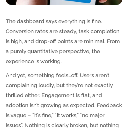
The dashboard says everything is fine.
Conversion rates are steady, task completion
is high, and drop-off points are minimal. From
a purely quantitative perspective, the
experience is working.
And yet, something feels…off. Users aren’t
complaining loudly, but they’re not exactly
thrilled either. Engagement is flat, and
adoption isn’t growing as expected. Feedback
is vague – “it’s fine,” “it works,” “no major
issues”. Nothing is clearly broken, but nothing