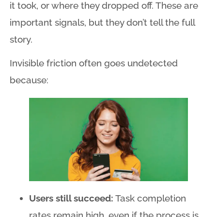
it took, or where they dropped off
. These are
important signals, but they don’t tell the full
story
.
Invisible friction often goes undetected
because:
Users still succeed:
Task completion
rates remain high, even if the process is