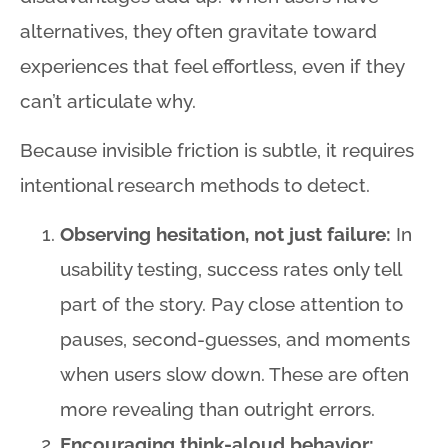
alternatives, they often gravitate toward
experiences that feel effortless, even if they
can’t articulate why
.
Because invisible friction is subtle, it requires
intentional research methods to detect
.
Observing hesitation, not just failure:
In
usability testing, success rates only tell
part of the story. Pay close attention to
pauses, second-guesses, and moments
when users slow down. These are often
more revealing than outright errors.
Encouraging think-aloud behavior: