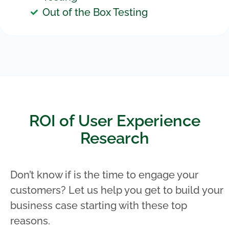
Out of the Box Testing
ROI of User Experience
Research
Don’t know if is the time to engage your
customers? Let us help you get to build your
business case starting with these top
reasons.