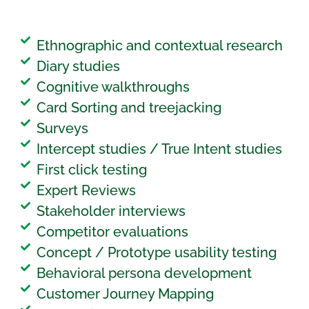
Ethnographic and contextual research
Diary studies
Cognitive walkthroughs
Card Sorting and treejacking
Surveys
Intercept studies / True Intent studies
First click testing
Expert Reviews
Stakeholder interviews
Competitor evaluations
Concept / Prototype usability testing
Behavioral persona development
Customer Journey Mapping