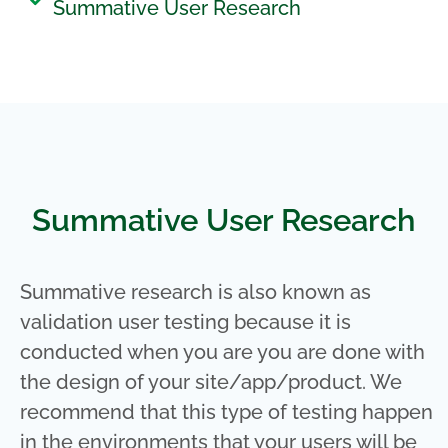
Summative User Research
Summative User Research
Summative research is also known as
validation user testing because it is
conducted when you are you are done with
the design of your site/app/product. We
recommend that this type of testing happen
in the environments that your users will be