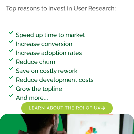
Top reasons to invest in User Research:
Speed up time to market
Increase conversion
Increase adoption rates
Reduce churn
Save on costly rework
Reduce development costs
Grow the topline
And more….
LEARN ABOUT THE ROI OF UX