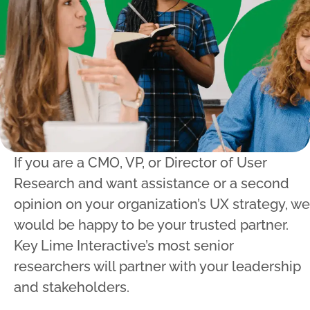
If you are a CMO, VP, or Director of User
Research and want assistance or a second
opinion on your organization’s UX strategy, we
would be happy to be your trusted partner.
Key Lime Interactive’s most senior
researchers will partner with your leadership
and stakeholders.