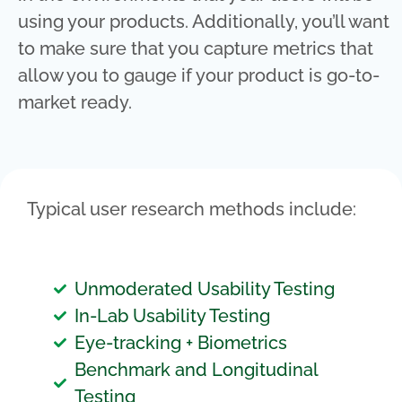
using your products. Additionally, you’ll want
to make sure that you capture metrics that
allow you to gauge if your product is go-to-
market ready.
Typical user research methods include:
Unmoderated Usability Testing
In-Lab Usability Testing
Eye-tracking + Biometrics
Benchmark and Longitudinal
Testing