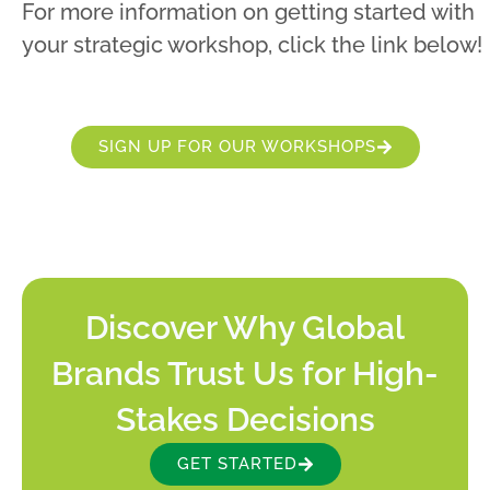
For more information on getting started with
your strategic workshop, click the link below!
SIGN UP FOR OUR WORKSHOPS
Discover Why Global
Brands Trust Us for High-
Stakes Decisions
GET STARTED