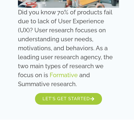
Did you know 70% of products fail
due to lack of User Experience
(UX)? User research focuses on
understanding user needs,
motivations, and behaviors. As a
leading user research agency, the
two main types of research we
focus on is
Formative
and
Summative research.
LET'S GET STARTED