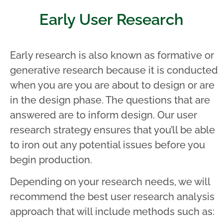
Early User Research
Early research is also known as formative or
generative research because it is conducted
when you are you are about to design or are
in the design phase. The questions that are
answered are to inform design. Our user
research strategy ensures that you’ll be able
to iron out any potential issues before you
begin production.
Depending on your research needs, we will
recommend the best user research analysis
approach that will include methods such as: