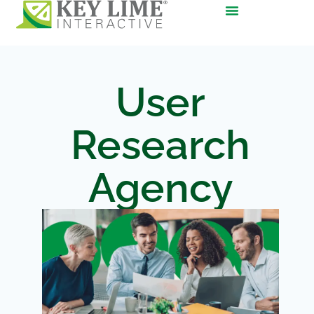
User
Research
Agency