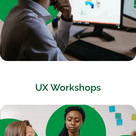
UX Workshops