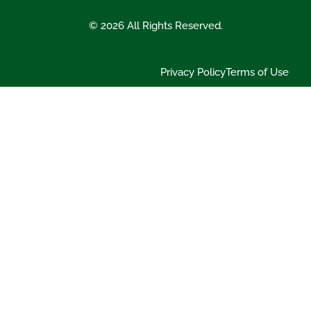
© 2026 All Rights Reserved.
Privacy Policy
Terms of Use